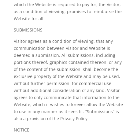
which the Website is required to pay for, the Visitor,
as a condition of viewing, promises to reimburse the
Website for all.
SUBMISSIONS
Visitor agrees as a condition of viewing, that any
communication between Visitor and Website is
deemed a submission. All submissions, including
portions thereof, graphics contained thereon, or any
of the content of the submission, shall become the
exclusive property of the Website and may be used,
without further permission, for commercial use
without additional consideration of any kind. Visitor
agrees to only communicate that information to the
Website, which it wishes to forever allow the Website
to use in any manner as it sees fit. “Submissions” is
also a provision of the Privacy Policy.
NOTICE