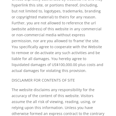
hyperlink this site, or portions thereof, (including,
but not limited to, logotypes, trademarks, branding
or copyrighted material) to theirs for any reason.
Further, you are not allowed to reference the url
(website address) of this website in any commercial
or non-commercial media without express
permission, nor are you allowed to ‘frame’ the site.
You specifically agree to cooperate with the Website
to remove or de-activate any such activities and be
liable for all damages. You hereby agree to
liquidated damages of US$100,000.00 plus costs and
actual damages for violating this provision.
DISCLAIMER FOR CONTENTS OF SITE
The website disclaims any responsibility for the
accuracy of the content of this website. Visitors
assume the all risk of viewing, reading, using, or
relying upon this information. Unless you have
otherwise formed an express contract to the contrary