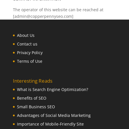
The operator of this website can be reached at
[admin@copperpennyseo.com]
About Us
Contact us
Privacy Policy
Terms of Use
Interesting Reads
What is Search Engine Optimization?
Benefits of SEO
Small Business SEO
Advantages of Social Media Marketing
Importance of Mobile-Friendly Site