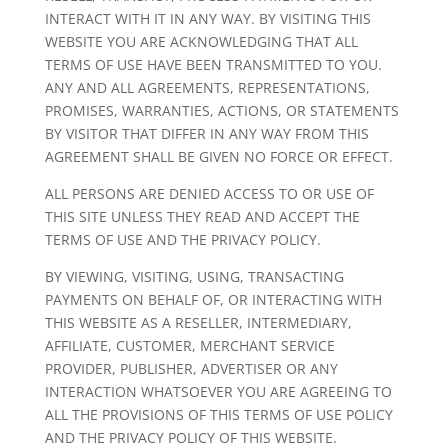
INTERACT WITH IT IN ANY WAY. BY VISITING THIS
WEBSITE YOU ARE ACKNOWLEDGING THAT ALL
TERMS OF USE HAVE BEEN TRANSMITTED TO YOU.
ANY AND ALL AGREEMENTS, REPRESENTATIONS,
PROMISES, WARRANTIES, ACTIONS, OR STATEMENTS
BY VISITOR THAT DIFFER IN ANY WAY FROM THIS
AGREEMENT SHALL BE GIVEN NO FORCE OR EFFECT.
ALL PERSONS ARE DENIED ACCESS TO OR USE OF
THIS SITE UNLESS THEY READ AND ACCEPT THE
TERMS OF USE AND THE PRIVACY POLICY.
BY VIEWING, VISITING, USING, TRANSACTING
PAYMENTS ON BEHALF OF, OR INTERACTING WITH
THIS WEBSITE AS A RESELLER, INTERMEDIARY,
AFFILIATE, CUSTOMER, MERCHANT SERVICE
PROVIDER, PUBLISHER, ADVERTISER OR ANY
INTERACTION WHATSOEVER YOU ARE AGREEING TO
ALL THE PROVISIONS OF THIS TERMS OF USE POLICY
AND THE PRIVACY POLICY OF THIS WEBSITE.