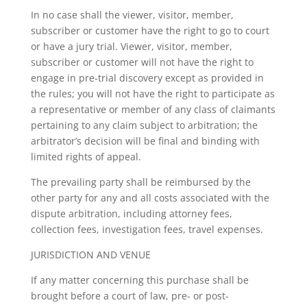
In no case shall the viewer, visitor, member,
subscriber or customer have the right to go to court
or have a jury trial. Viewer, visitor, member,
subscriber or customer will not have the right to
engage in pre-trial discovery except as provided in
the rules; you will not have the right to participate as
a representative or member of any class of claimants
pertaining to any claim subject to arbitration; the
arbitrator’s decision will be final and binding with
limited rights of appeal.
The prevailing party shall be reimbursed by the
other party for any and all costs associated with the
dispute arbitration, including attorney fees,
collection fees, investigation fees, travel expenses.
JURISDICTION AND VENUE
If any matter concerning this purchase shall be
brought before a court of law, pre- or post-