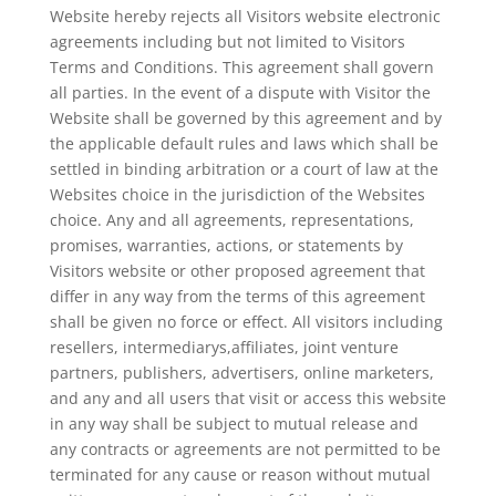
Website hereby rejects all Visitors website electronic
agreements including but not limited to Visitors
Terms and Conditions. This agreement shall govern
all parties. In the event of a dispute with Visitor the
Website shall be governed by this agreement and by
the applicable default rules and laws which shall be
settled in binding arbitration or a court of law at the
Websites choice in the jurisdiction of the Websites
choice. Any and all agreements, representations,
promises, warranties, actions, or statements by
Visitors website or other proposed agreement that
differ in any way from the terms of this agreement
shall be given no force or effect. All visitors including
resellers, intermediarys,affiliates, joint venture
partners, publishers, advertisers, online marketers,
and any and all users that visit or access this website
in any way shall be subject to mutual release and
any contracts or agreements are not permitted to be
terminated for any cause or reason without mutual