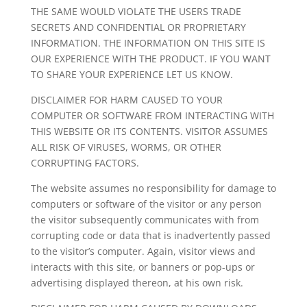
THE SAME WOULD VIOLATE THE USERS TRADE
SECRETS AND CONFIDENTIAL OR PROPRIETARY
INFORMATION. THE INFORMATION ON THIS SITE IS
OUR EXPERIENCE WITH THE PRODUCT. IF YOU WANT
TO SHARE YOUR EXPERIENCE LET US KNOW.
DISCLAIMER FOR HARM CAUSED TO YOUR
COMPUTER OR SOFTWARE FROM INTERACTING WITH
THIS WEBSITE OR ITS CONTENTS. VISITOR ASSUMES
ALL RISK OF VIRUSES, WORMS, OR OTHER
CORRUPTING FACTORS.
The website assumes no responsibility for damage to
computers or software of the visitor or any person
the visitor subsequently communicates with from
corrupting code or data that is inadvertently passed
to the visitor’s computer. Again, visitor views and
interacts with this site, or banners or pop-ups or
advertising displayed thereon, at his own risk.