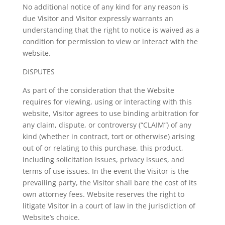
No additional notice of any kind for any reason is
due Visitor and Visitor expressly warrants an
understanding that the right to notice is waived as a
condition for permission to view or interact with the
website.
DISPUTES
As part of the consideration that the Website
requires for viewing, using or interacting with this
website, Visitor agrees to use binding arbitration for
any claim, dispute, or controversy (“CLAIM”) of any
kind (whether in contract, tort or otherwise) arising
out of or relating to this purchase, this product,
including solicitation issues, privacy issues, and
terms of use issues. In the event the Visitor is the
prevailing party, the Visitor shall bare the cost of its
own attorney fees. Website reserves the right to
litigate Visitor in a court of law in the jurisdiction of
Website’s choice.