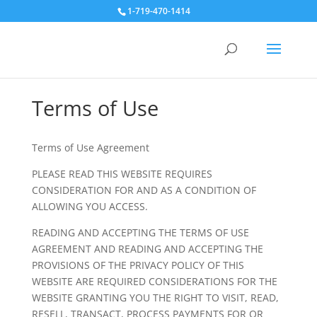
1-719-470-1414
Terms of Use
Terms of Use Agreement
PLEASE READ THIS WEBSITE REQUIRES
CONSIDERATION FOR AND AS A CONDITION OF
ALLOWING YOU ACCESS.
READING AND ACCEPTING THE TERMS OF USE
AGREEMENT AND READING AND ACCEPTING THE
PROVISIONS OF THE PRIVACY POLICY OF THIS
WEBSITE ARE REQUIRED CONSIDERATIONS FOR THE
WEBSITE GRANTING YOU THE RIGHT TO VISIT, READ,
RESELL, TRANSACT, PROCESS PAYMENTS FOR OR