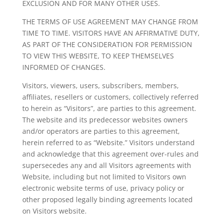
EXCLUSION AND FOR MANY OTHER USES.
THE TERMS OF USE AGREEMENT MAY CHANGE FROM
TIME TO TIME. VISITORS HAVE AN AFFIRMATIVE DUTY,
AS PART OF THE CONSIDERATION FOR PERMISSION
TO VIEW THIS WEBSITE, TO KEEP THEMSELVES
INFORMED OF CHANGES.
Visitors, viewers, users, subscribers, members,
affiliates, resellers or customers, collectively referred
to herein as “Visitors”, are parties to this agreement.
The website and its predecessor websites owners
and/or operators are parties to this agreement,
herein referred to as “Website.” Visitors understand
and acknowledge that this agreement over-rules and
supersecedes any and all Visitors agreements with
Website, including but not limited to Visitors own
electronic website terms of use, privacy policy or
other proposed legally binding agreements located
on Visitors website.