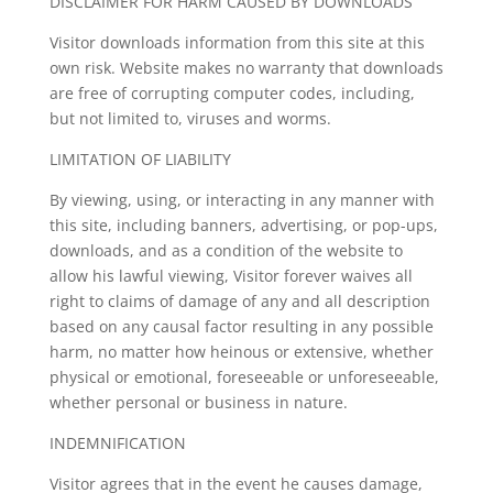
DISCLAIMER FOR HARM CAUSED BY DOWNLOADS
Visitor downloads information from this site at this
own risk. Website makes no warranty that downloads
are free of corrupting computer codes, including,
but not limited to, viruses and worms.
LIMITATION OF LIABILITY
By viewing, using, or interacting in any manner with
this site, including banners, advertising, or pop-ups,
downloads, and as a condition of the website to
allow his lawful viewing, Visitor forever waives all
right to claims of damage of any and all description
based on any causal factor resulting in any possible
harm, no matter how heinous or extensive, whether
physical or emotional, foreseeable or unforeseeable,
whether personal or business in nature.
INDEMNIFICATION
Visitor agrees that in the event he causes damage,