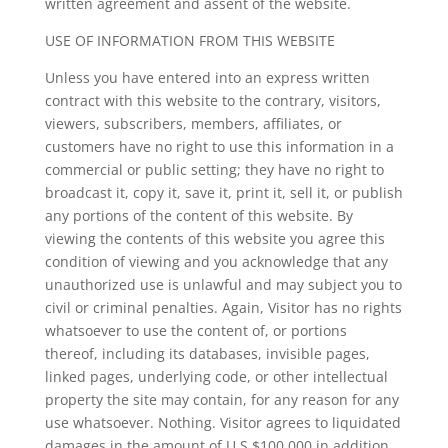
written agreement and assent of the website.
USE OF INFORMATION FROM THIS WEBSITE
Unless you have entered into an express written
contract with this website to the contrary, visitors,
viewers, subscribers, members, affiliates, or
customers have no right to use this information in a
commercial or public setting; they have no right to
broadcast it, copy it, save it, print it, sell it, or publish
any portions of the content of this website. By
viewing the contents of this website you agree this
condition of viewing and you acknowledge that any
unauthorized use is unlawful and may subject you to
civil or criminal penalties. Again, Visitor has no rights
whatsoever to use the content of, or portions
thereof, including its databases, invisible pages,
linked pages, underlying code, or other intellectual
property the site may contain, for any reason for any
use whatsoever. Nothing. Visitor agrees to liquidated
damages in the amount of U.S.$100,000 in addition