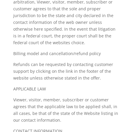
arbitration, Viewer, visitor, member, subscriber or
customer agrees to that the sole and proper
jurisdiction to be the state and city declared in the
contact information of the web owner unless
otherwise here specified. In the event that litigation
is in a federal court, the proper court shall be the
federal court of the websites choice.
Billing model and cancellation/refund policy
Refunds can be requested by contacting customer
support by clicking on the link in the footer of the
website unless otherwise stated in the offer.
APPLICABLE LAW
Viewer, visitor, member, subscriber or customer
agrees that the applicable law to be applied shall, in
all cases, be that of the state of the Website listing in
our contact information.
CONTACT INFORMATION