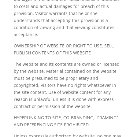
to costs and actual damages for breach of this
provision. Visitor warrants that he or she
understands that accepting this provision is a
condition of viewing and that viewing constitutes
acceptance.
OWNERSHIP OF WEBSITE OR RIGHT TO USE, SELL,
PUBLISH CONTENTS OF THIS WEBSITE
The website and its contents are owned or licensed
by the website. Material contained on the website
must be presumed to be proprietary and
copyrighted. Visitors have no rights whatsoever in
the site content. Use of website content for any
reason is unlawful unless it is done with express
contract or permission of the website.
HYPERLINKING TO SITE, CO-BRANDING, “FRAMING”
AND REFERENCING SITE PROHIBITED
Unless expressly authorized by website, no one may