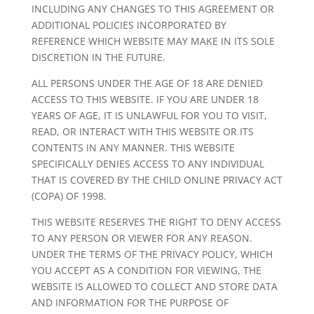
INCLUDING ANY CHANGES TO THIS AGREEMENT OR
ADDITIONAL POLICIES INCORPORATED BY
REFERENCE WHICH WEBSITE MAY MAKE IN ITS SOLE
DISCRETION IN THE FUTURE.
ALL PERSONS UNDER THE AGE OF 18 ARE DENIED
ACCESS TO THIS WEBSITE. IF YOU ARE UNDER 18
YEARS OF AGE, IT IS UNLAWFUL FOR YOU TO VISIT,
READ, OR INTERACT WITH THIS WEBSITE OR ITS
CONTENTS IN ANY MANNER. THIS WEBSITE
SPECIFICALLY DENIES ACCESS TO ANY INDIVIDUAL
THAT IS COVERED BY THE CHILD ONLINE PRIVACY ACT
(COPA) OF 1998.
THIS WEBSITE RESERVES THE RIGHT TO DENY ACCESS
TO ANY PERSON OR VIEWER FOR ANY REASON.
UNDER THE TERMS OF THE PRIVACY POLICY, WHICH
YOU ACCEPT AS A CONDITION FOR VIEWING, THE
WEBSITE IS ALLOWED TO COLLECT AND STORE DATA
AND INFORMATION FOR THE PURPOSE OF