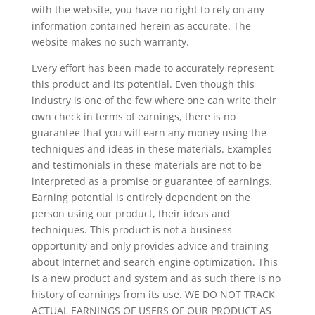
with the website, you have no right to rely on any
information contained herein as accurate. The
website makes no such warranty.
Every effort has been made to accurately represent
this product and its potential. Even though this
industry is one of the few where one can write their
own check in terms of earnings, there is no
guarantee that you will earn any money using the
techniques and ideas in these materials. Examples
and testimonials in these materials are not to be
interpreted as a promise or guarantee of earnings.
Earning potential is entirely dependent on the
person using our product, their ideas and
techniques. This product is not a business
opportunity and only provides advice and training
about Internet and search engine optimization. This
is a new product and system and as such there is no
history of earnings from its use. WE DO NOT TRACK
ACTUAL EARNINGS OF USERS OF OUR PRODUCT AS